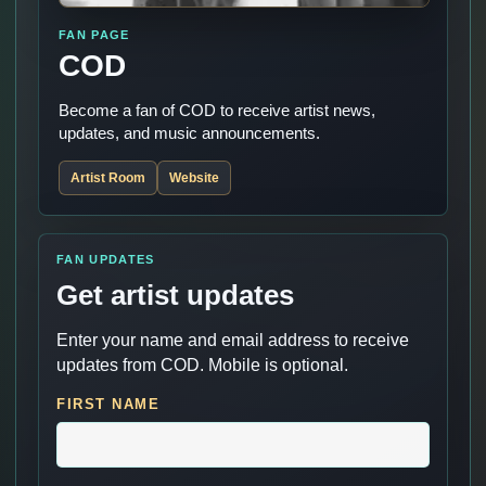
FAN PAGE
COD
Become a fan of COD to receive artist news,
updates, and music announcements.
Artist Room
Website
FAN UPDATES
Get artist updates
Enter your name and email address to receive
updates from COD. Mobile is optional.
FIRST NAME