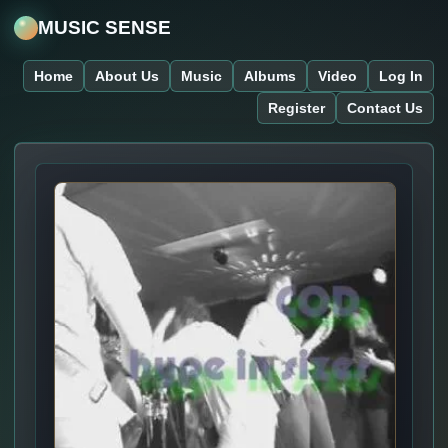
MUSIC SENSE
Home
About Us
Music
Albums
Video
Log In
Register
Contact Us