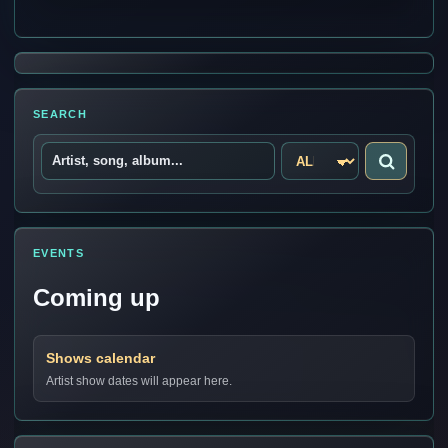
SEARCH
EVENTS
Coming up
Shows calendar
Artist show dates will appear here.