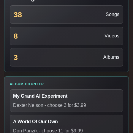
38
Songs
8
Videos
3
Albums
ALBUM COUNTER
My Grand AI Experiment
Dexter Nelson
- choose 3 for $3.99
A World Of Our Own
Don Panzik
- choose 11 for $9.99