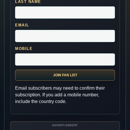
LAST NAME
EMAIL
MOBILE
JOIN FAN LIST
Email subscribers may need to confirm their
subscription. If you add a mobile number,
include the country code.
ADVERTISEMENT