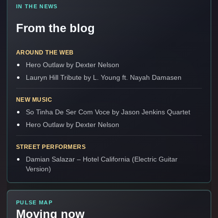
IN THE NEWS
From the blog
AROUND THE WEB
Hero Outlaw by Dexter Nelson
Lauryn Hill Tribute by L. Young ft. Nayah Damasen
NEW MUSIC
So Tinha De Ser Com Voce by Jason Jenkins Quartet
Hero Outlaw by Dexter Nelson
STREET PERFORMERS
Damian Salazar – Hotel California (Electric Guitar
Version)
PULSE MAP
Moving now