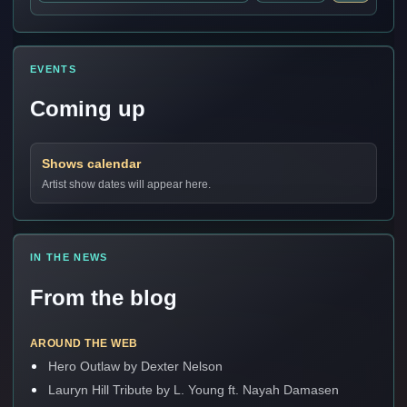
EVENTS
Coming up
Shows calendar
Artist show dates will appear here.
IN THE NEWS
From the blog
AROUND THE WEB
Hero Outlaw by Dexter Nelson
Lauryn Hill Tribute by L. Young ft. Nayah Damasen