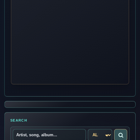
SEARCH