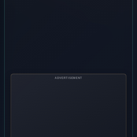
ADVERTISEMENT