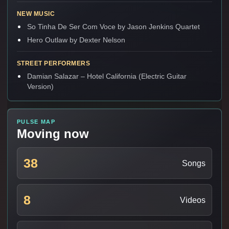
NEW MUSIC
So Tinha De Ser Com Voce by Jason Jenkins Quartet
Hero Outlaw by Dexter Nelson
STREET PERFORMERS
Damian Salazar – Hotel California (Electric Guitar
Version)
PULSE MAP
Moving now
38
Songs
8
Videos