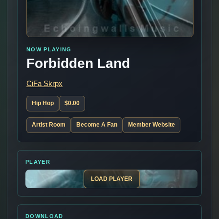
NOW PLAYING
Forbidden Land
CiFa Skrpx
Hip Hop
$0.00
Artist Room
Become A Fan
Member Website
PLAYER
LOAD PLAYER
DOWNLOAD