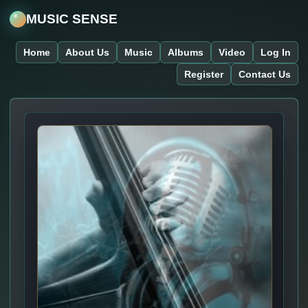
MUSIC SENSE
Home
About Us
Music
Albums
Video
Log In
Register
Contact Us