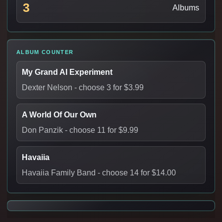
3
Albums
ALBUM COUNTER
My Grand AI Experiment
Dexter Nelson
- choose 3 for $3.99
A World Of Our Own
Don Panzik
- choose 11 for $9.99
Havaiia
Havaiia Family Band
- choose 14 for $14.00