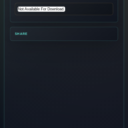
Not Available For Download.
SHARE