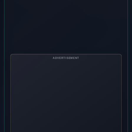
ADVERTISEMENT