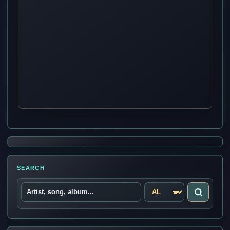
SEARCH