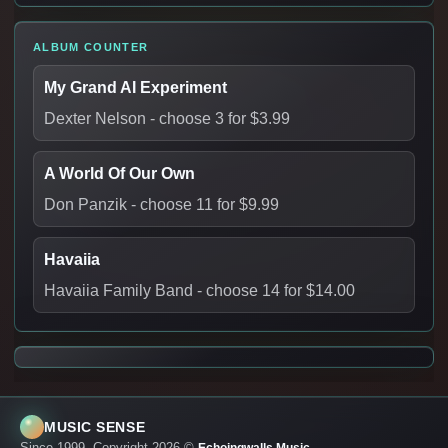
ALBUM COUNTER
My Grand AI Experiment
Dexter Nelson
- choose 3 for $3.99
A World Of Our Own
Don Panzik
- choose 11 for $9.99
Havaiia
Havaiia Family Band
- choose 14 for $14.00
MUSIC SENSE
Since 1999. Copyright 2026 ©
.