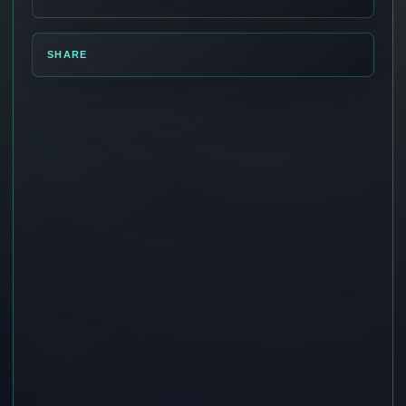
SHARE