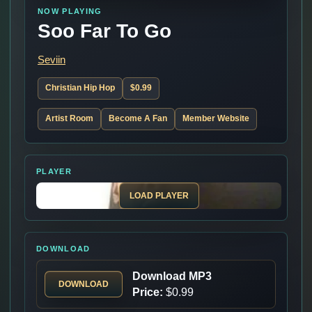
NOW PLAYING
Soo Far To Go
Seviin
Christian Hip Hop
$0.99
Artist Room
Become A Fan
Member Website
PLAYER
LOAD PLAYER
DOWNLOAD
Download MP3
DOWNLOAD
Price:
$0.99