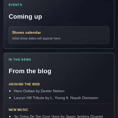
EVENTS
Coming up
Shows calendar
Artist show dates will appear here.
IN THE NEWS
From the blog
AROUND THE WEB
Hero Outlaw by Dexter Nelson
Lauryn Hill Tribute by L. Young ft. Nayah Damasen
NEW MUSIC
So Tinha De Ser Com Voce by Jason Jenkins Quartet