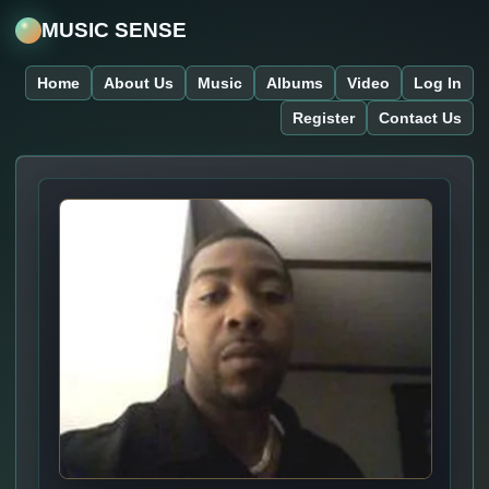
MUSIC SENSE
Home
About Us
Music
Albums
Video
Log In
Register
Contact Us