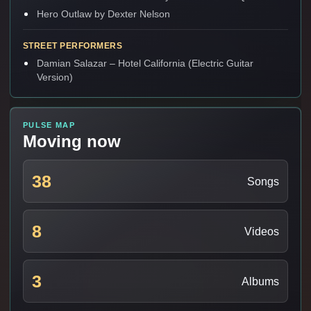
Hero Outlaw by Dexter Nelson
STREET PERFORMERS
Damian Salazar – Hotel California (Electric Guitar
Version)
PULSE MAP
Moving now
38
Songs
8
Videos
3
Albums