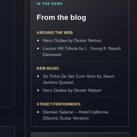
IN THE NEWS
From the blog
AROUND THE WEB
Hero Outlaw by Dexter Nelson
Lauryn Hill Tribute by L. Young ft. Nayah
Damasen
NEW MUSIC
So Tinha De Ser Com Voce by Jason
Jenkins Quartet
Hero Outlaw by Dexter Nelson
STREET PERFORMERS
Damian Salazar – Hotel California
(Electric Guitar Version)