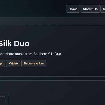
Home
About Us
M
Silk Duo
 and share music from Southern Silk Duo.
gs
+Video
Become A Fan