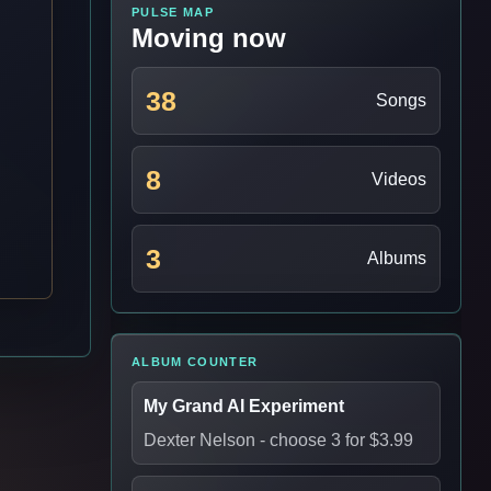
PULSE MAP
Moving now
38
Songs
8
Videos
3
Albums
ALBUM COUNTER
My Grand AI Experiment
Dexter Nelson
- choose 3 for $3.99