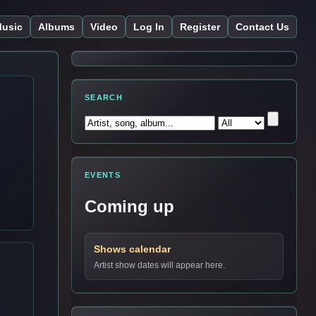
usic
Albums
Video
Log In
Register
Contact Us
SEARCH
EVENTS
Coming up
Shows calendar
Artist show dates will appear here.