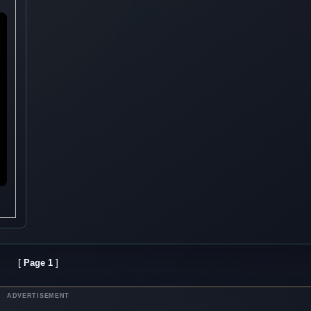
[
]
Page 1
ADVERTISEMENT