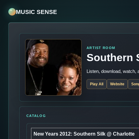
MUSIC SENSE
ARTIST ROOM
Southern 
Listen, download, watch,
Play All
Website
Son
CATALOG
New Years 2012: Southern Silk @ Charlotte