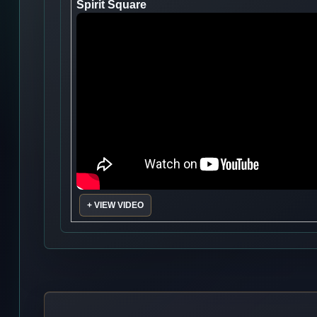
Spirit Square
+ VIEW VIDEO