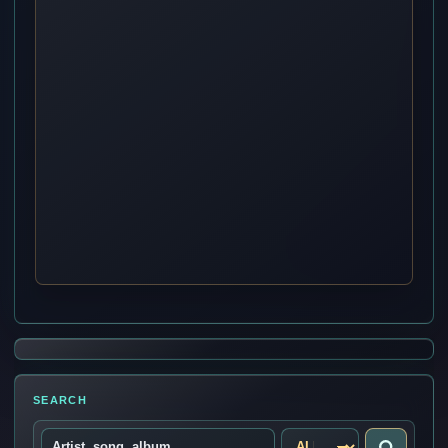
SEARCH