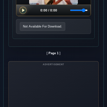
Not Available For Download.
[
]
Page 1
ADVERTISEMENT