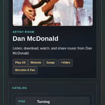
ARTIST ROOM
Dan McDonald
Listen, download, watch, and share music from Dan
McDonald.
Play All
Website
Songs
+Video
Become A Fan
CATALOG
Turning
TITLE