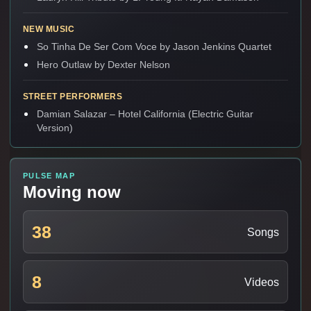
NEW MUSIC
So Tinha De Ser Com Voce by Jason Jenkins Quartet
Hero Outlaw by Dexter Nelson
STREET PERFORMERS
Damian Salazar – Hotel California (Electric Guitar
Version)
PULSE MAP
Moving now
38
Songs
8
Videos