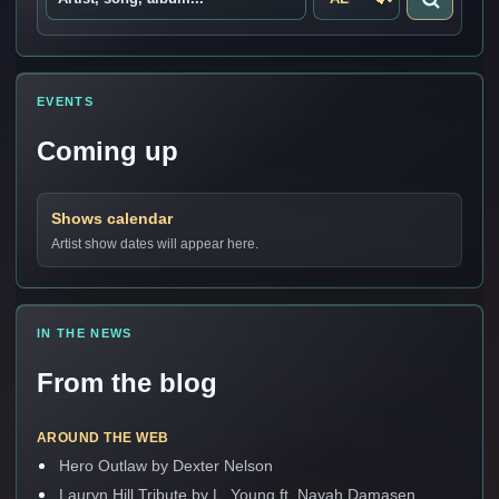
EVENTS
Coming up
Shows calendar
Artist show dates will appear here.
IN THE NEWS
From the blog
AROUND THE WEB
Hero Outlaw by Dexter Nelson
Lauryn Hill Tribute by L. Young ft. Nayah Damasen