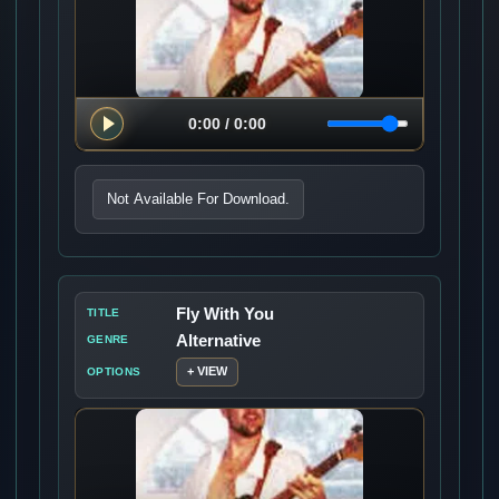
Not Available For Download.
Fly With You
TITLE
Alternative
GENRE
+ VIEW
OPTIONS