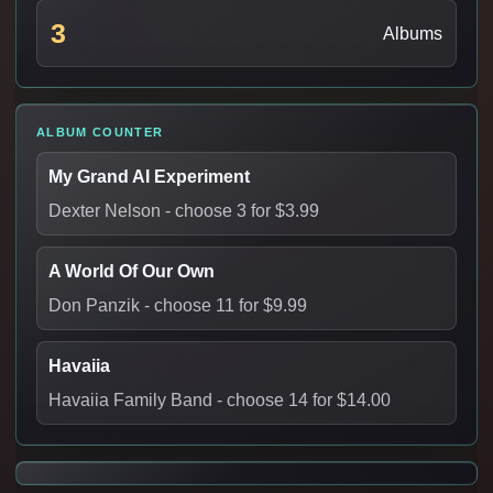
3
Albums
ALBUM COUNTER
My Grand AI Experiment
Dexter Nelson
- choose 3 for $3.99
A World Of Our Own
Don Panzik
- choose 11 for $9.99
Havaiia
Havaiia Family Band
- choose 14 for $14.00