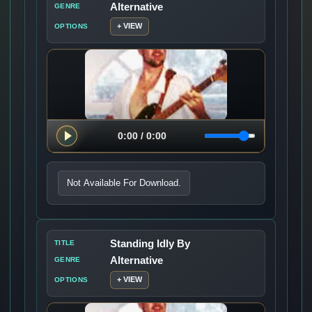
Alternative
GENRE
+ VIEW
OPTIONS
Not Available For Download.
Standing Idly By
TITLE
Alternative
GENRE
+ VIEW
OPTIONS