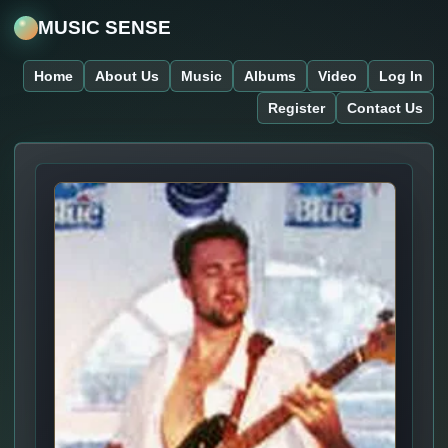
MUSIC SENSE
Home
About Us
Music
Albums
Video
Log In
Register
Contact Us