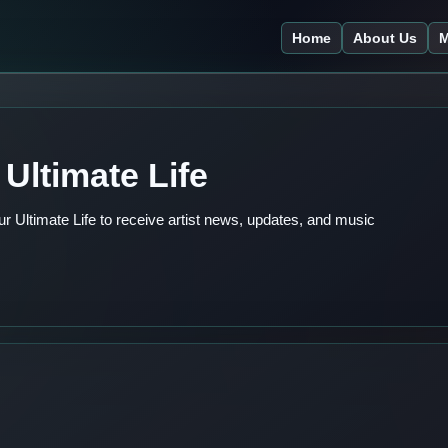
Home
About Us
M
Ultimate Life
 Ultimate Life to receive artist news, updates, and music