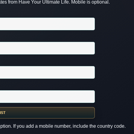
es from Have Your Ultimate Life. Mobile is optional.
IST
ption. If you add a mobile number, include the country code.