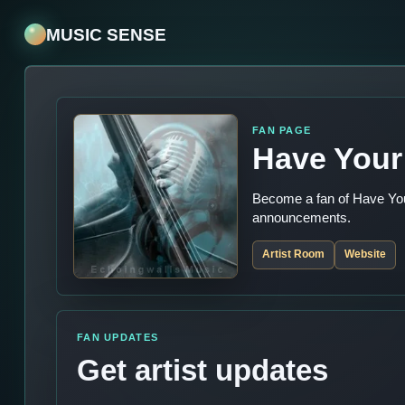
MUSIC SENSE
FAN PAGE
Have Your 
Become a fan of Have Your
announcements.
Artist Room
Website
FAN UPDATES
Get artist updates