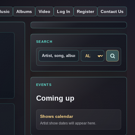
usic
Albums
Video
Log In
Register
Contact Us
SEARCH
EVENTS
Coming up
Shows calendar
Artist show dates will appear here.